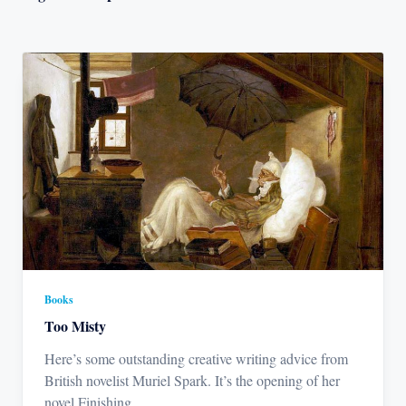
Books
Too Misty
Here’s some outstanding creative writing advice from
British novelist Muriel Spark. It’s the opening of her
novel Finishing
...