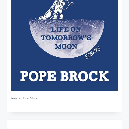
Another Fine Mess