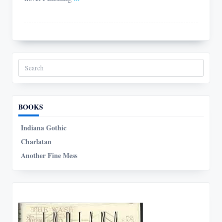
Search
for:
BOOKS
Indiana Gothic
Charlatan
Another Fine Mess