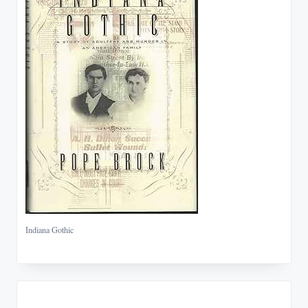
Indiana Gothic