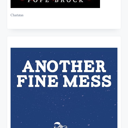
Charlatan