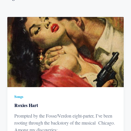
Songs
Roxies Hart
Prompted by the Fosse/Verdon eight-parter, I’ve been
rooting through the backstory of the musical Chicago.
Among my discoveries:
...