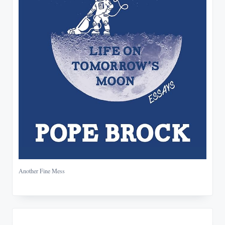
Another Fine Mess