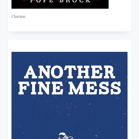
Charlatan