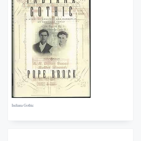
Indiana Gothic