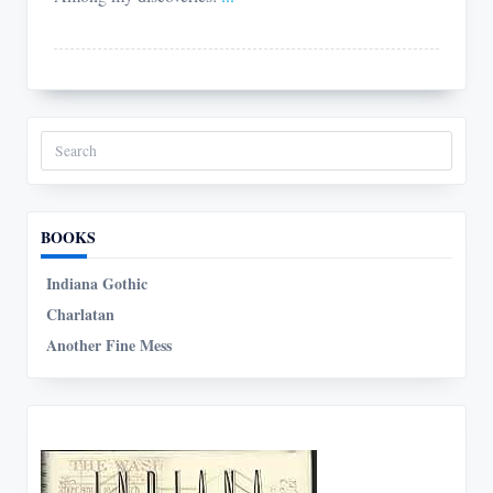
Search
for:
BOOKS
Indiana Gothic
Charlatan
Another Fine Mess