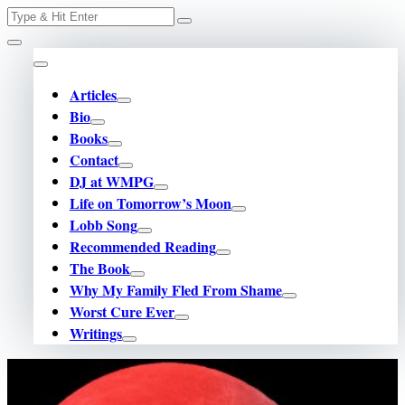
Skip
Search
for:
to
content
Articles
Bio
Books
Contact
DJ at WMPG
Life on Tomorrow’s Moon
Lobb Song
Recommended Reading
The Book
Why My Family Fled From Shame
Worst Cure Ever
Writings