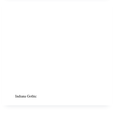
Indiana Gothic