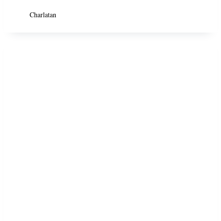
Charlatan