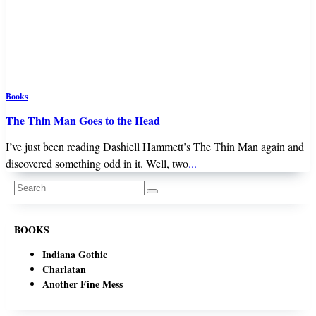
Books
The Thin Man Goes to the Head
I’ve just been reading Dashiell Hammett’s The Thin Man again and
discovered something odd in it. Well, two
...
Search
for:
BOOKS
Indiana Gothic
Charlatan
Another Fine Mess