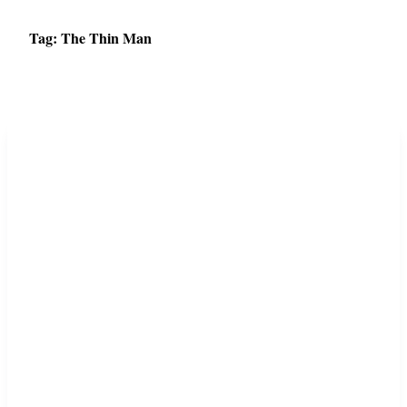
Tag:
The Thin Man