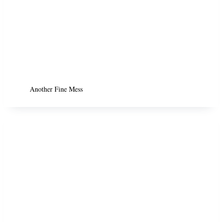
Another Fine Mess