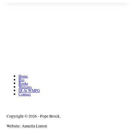
Home
Bio
Books
Writings
DJ At WMPG
Contact
Copyright © 2026 - Pope Brock.
Website: Annella Linton