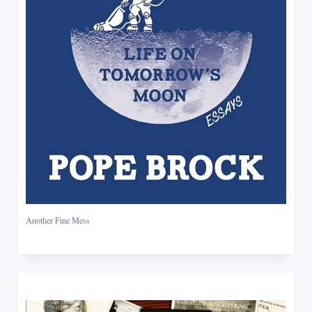
Another Fine Mess