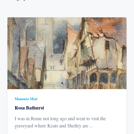
Memento Mori
Rosa Bathurst
I was in Rome not long ago and went to visit the
graveyard where Keats and Shelley are
...