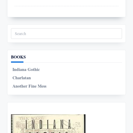
Search
for:
BOOKS
Indiana Gothic
Charlatan
Another Fine Mess