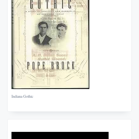
Indiana Gothic