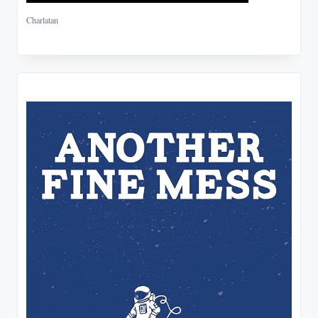
Charlatan