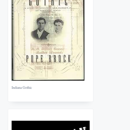
Indiana Gothic