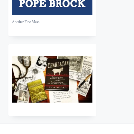
Another Fine Mess