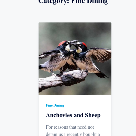
Category:
Fine Dining
Fine Dining
Anchovies and Sheep
For reasons that need not
detain us I recently bought a