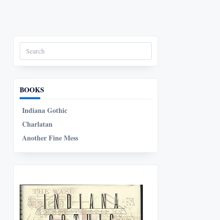
Search
for:
BOOKS
Indiana Gothic
Charlatan
Another Fine Mess