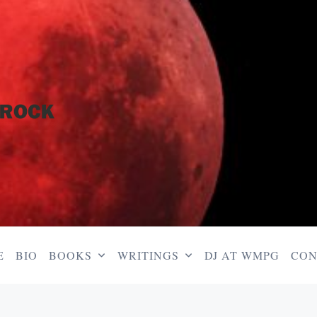
E
BIO
BOOKS
WRITINGS
DJ AT WMPG
CON