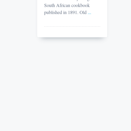
South African cookbook
published in 1891. Old
...