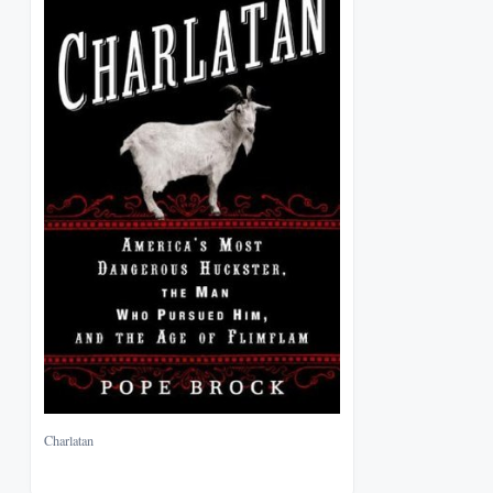
Charlatan