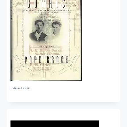
Indiana Gothic