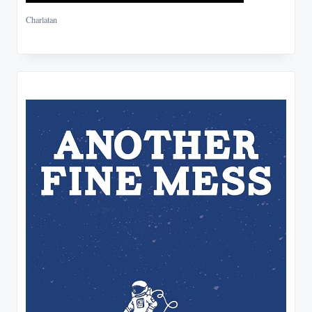
Charlatan