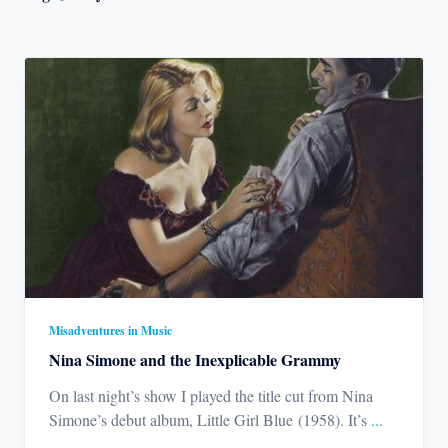
Misadventures in Music
Nina Simone and the Inexplicable Grammy
On last night’s show I played the title cut from Nina
Simone’s debut album, Little Girl Blue (1958). It’s
...