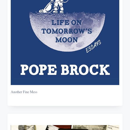
Another Fine Mess