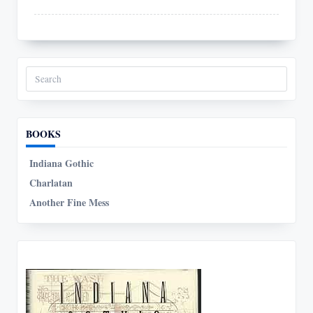
Search
for:
BOOKS
Indiana Gothic
Charlatan
Another Fine Mess