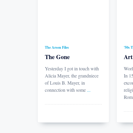
The Arson Files
'50s 
The Gone
Art
Yesterday I got in touch with
Worl
Alicia Mayer, the grandniece
In 15
of Louis B. Mayer, in
exco
connection with some
...
relig
Rom