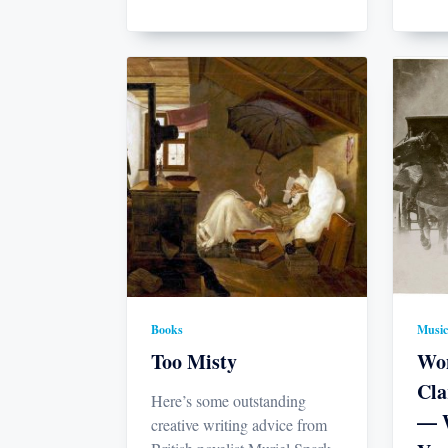
Books
Music
Too Misty
Won
Cla
Here’s some outstanding
— W
creative writing advice from