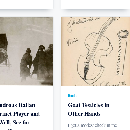
Books
drous Italian
Goat Testicles in
rinet Player and
Other Hands
ell, See for
I got a modest check in the