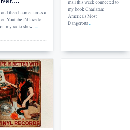
rself….
mail this week connected to
my book Charlatan:
and then I come across a
America’s Most
 on Youtube I’d love to
Dangerous
...
 on my radio show,
...