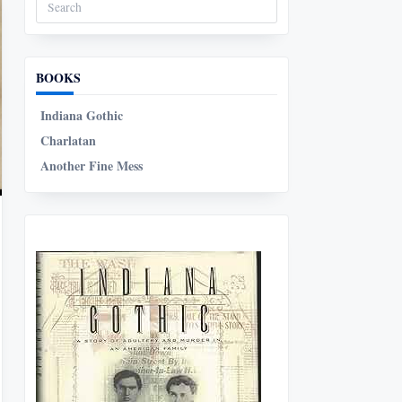
Search
for:
BOOKS
Indiana Gothic
Charlatan
Another Fine Mess