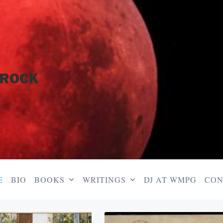
E
BIO
BOOKS
WRITINGS
DJ AT WMPG
CON