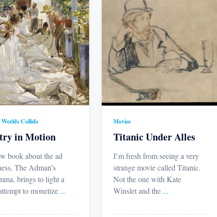
Worlds Collide
Movies
try in Motion
Titanic Under Alles
w book about the ad
I’m fresh from seeing a very
ness, The Adman’s
strange movie called Titanic.
mma, brings to light a
Not the one with Kate
 attempt to monetize
...
Winslet and the
...