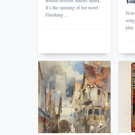
You
British novelist Muriel Spark.
It’s the opening of her novel
Now 
Finishing
...
song
play