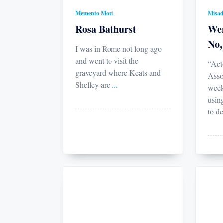
Memento Mori
Misad
Rosa Bathurst
Wen
No,
I was in Rome not long ago
and went to visit the
“Act
graveyard where Keats and
Asso
Shelley are
...
week
usin
to de