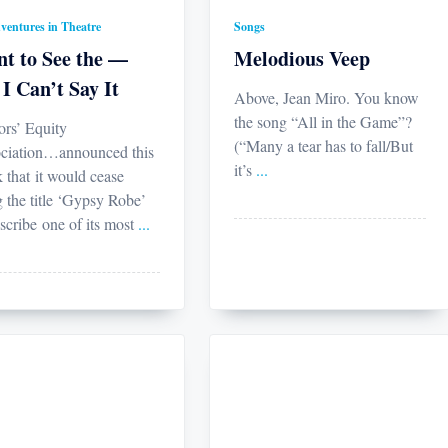
ventures in Theatre
Songs
t to See the —
Melodious Veep
 I Can’t Say It
Above, Jean Miro. You know
the song “All in the Game”?
ors’ Equity
(“Many a tear has to fall/But
ciation…announced this
it’s
...
 that it would cease
g the title ‘Gypsy Robe’
scribe one of its most
...