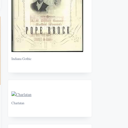
Indiana Gothic
Charlatan