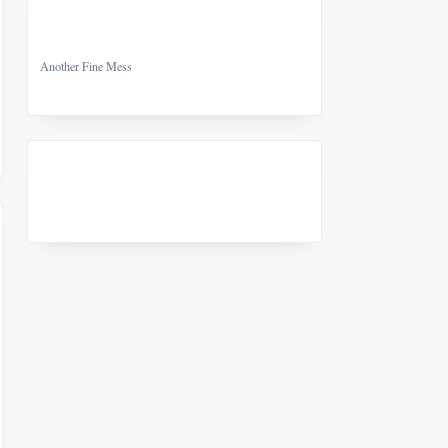
Another Fine Mess