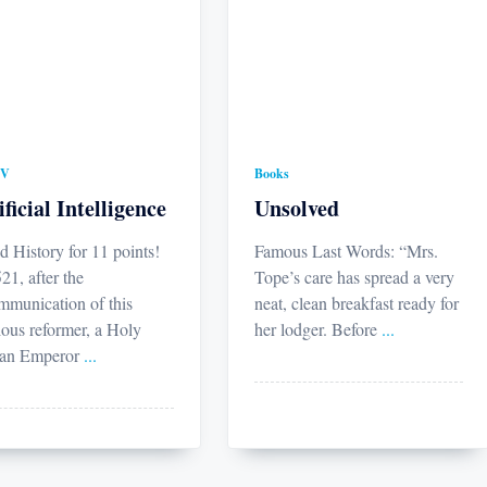
TV
Books
ificial Intelligence
Unsolved
d History for 11 points!
Famous Last Words: “Mrs.
21, after the
Tope’s care has spread a very
mmunication of this
neat, clean breakfast ready for
ious reformer, a Holy
her lodger. Before
...
an Emperor
...