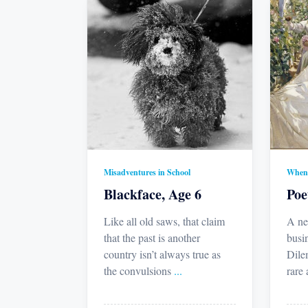
Misadventures in School
When 
Blackface, Age 6
Poe
Like all old saws, that claim
A ne
that the past is another
busi
country isn’t always true as
Dile
the convulsions
...
rare