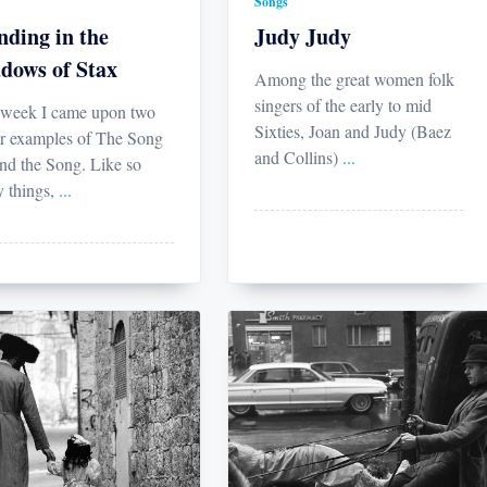
Songs
nding in the
Judy Judy
dows of Stax
Among the great women folk
singers of the early to mid
 week I came upon two
Sixties, Joan and Judy (Baez
r examples of The Song
and Collins)
...
nd the Song. Like so
 things,
...