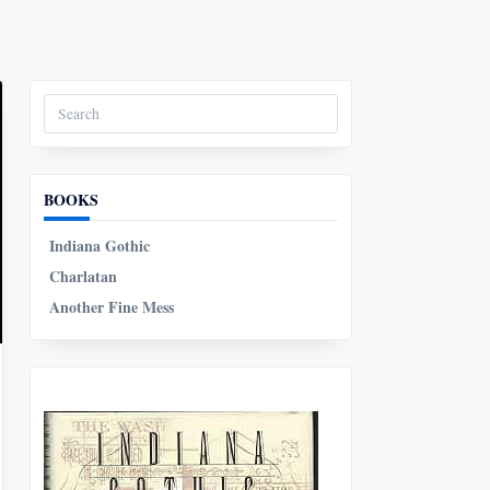
Search
for:
BOOKS
Indiana Gothic
Charlatan
Another Fine Mess