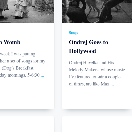
Songs
on Womb
Ondrej Goes to
Hollywood
 week I was putting
her a set of songs for my
Ondrej Havelka and His
 (Dog’s Breakfast,
Melody Makers, whose music
ay mornings, 5-6:30
...
I’ve featured on-air a couple
of times, are like Max
...