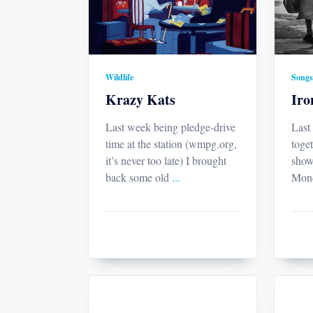
Wildlife
Songs
Krazy Kats
Ir
Last week being pledge-drive
Last
time at the station (wmpg.org,
toget
it’s never too late) I brought
show
back some old
...
Mond