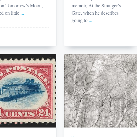
 on Tomorrow’s Moon,
memoir, At the Stranger’s
ed on little
...
Gate, when he describes
going to
...