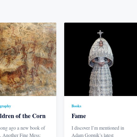
graphy
Books
ldren of the Corn
Fame
long ago a new book of
I discover I’m mentioned in
, Another Fine Mess:
Adam Gopnik’s latest