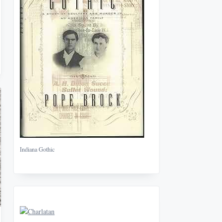
Indiana Gothic