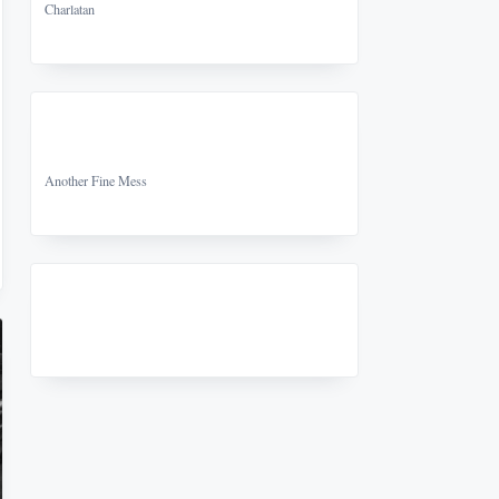
Charlatan
Another Fine Mess