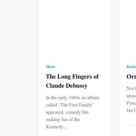
Music
Book
The Long Fingers of
Orn
Claude Debussy
Not 
unsu
In the early 1960s an album
Pync
called “The First Family”
but 
appeared, comedy bits
making fun of the
Kennedy
...