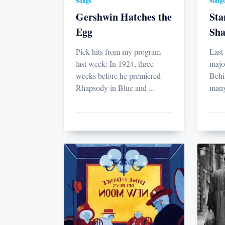
Songs
Songs
Gershwin Hatches the
Sta
Egg
Sha
Pick hits from my program
Last
last week: In 1924, three
majo
weeks before he premiered
Behi
Rhapsody in Blue and
...
many