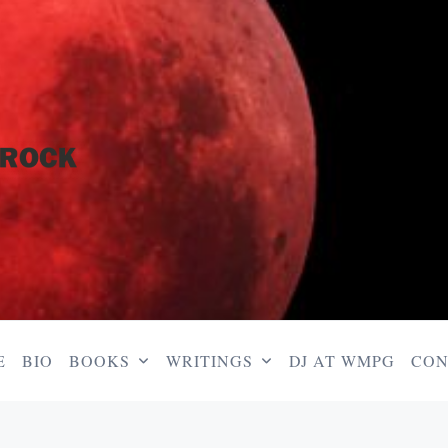
E
BIO
BOOKS
WRITINGS
DJ AT WMPG
CON