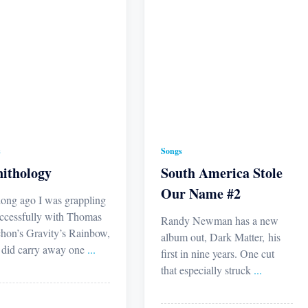
s
Songs
ithology
South America Stole
Our Name #2
long ago I was grappling
ccessfully with Thomas
Randy Newman has a new
hon’s Gravity’s Rainbow,
album out, Dark Matter, his
I did carry away one
...
first in nine years. One cut
that especially struck
...