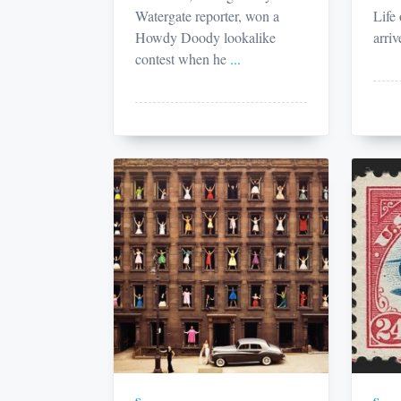
Watergate reporter, won a
Life
Howdy Doody lookalike
arriv
contest when he
...