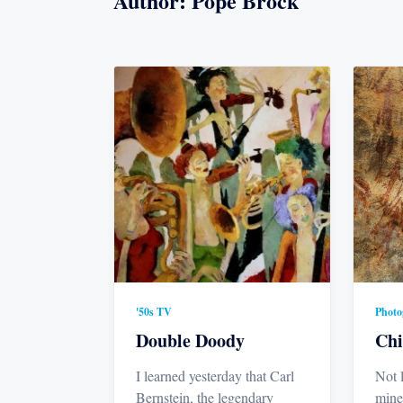
Author:
Pope Brock
'50s TV
Photo
Double Doody
Chi
I learned yesterday that Carl
Not 
Bernstein, the legendary
mine