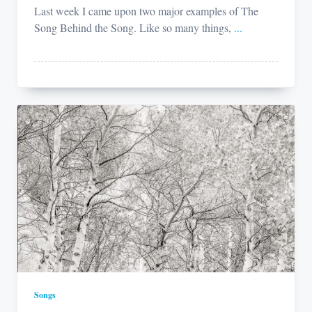
Last week I came upon two major examples of The
Song Behind the Song. Like so many things,
...
Songs