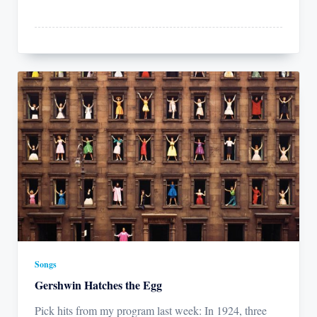
Songs
Gershwin Hatches the Egg
Pick hits from my program last week: In 1924, three