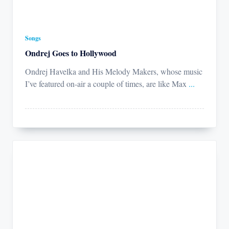
Songs
Ondrej Goes to Hollywood
Ondrej Havelka and His Melody Makers, whose music
I’ve featured on-air a couple of times, are like Max
...