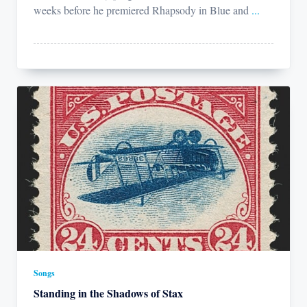
weeks before he premiered Rhapsody in Blue and
...
Songs
Standing in the Shadows of Stax