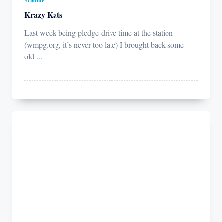
Wildlife
Krazy Kats
Last week being pledge-drive time at the station
(wmpg.org, it’s never too late) I brought back some
old
...