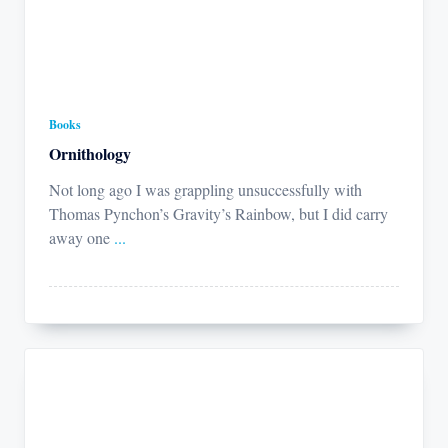
Books
Ornithology
Not long ago I was grappling unsuccessfully with
Thomas Pynchon’s Gravity’s Rainbow, but I did carry
away one
...