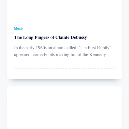
Music
The Long Fingers of Claude Debussy
In the early 1960s an album called “The First Family”
appeared, comedy bits making fun of the Kennedy
...