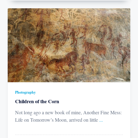
Photography
Children of the Corn
Not long ago a new book of mine, Another Fine Mess:
Life on Tomorrow’s Moon, arrived on little
...