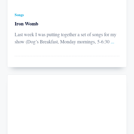
Songs
Iron Womb
Last week I was putting together a set of songs for my
show (Dog’s Breakfast, Monday mornings, 5-6:30
...