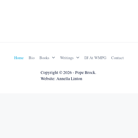
Home
Bio
Books
Writings
DJ At WMPG
Contact
Copyright © 2026 - Pope Brock.
Website: Annella Linton