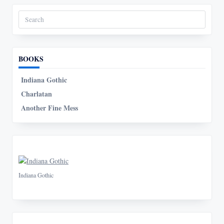
Search
for:
BOOKS
Indiana Gothic
Charlatan
Another Fine Mess
Indiana Gothic