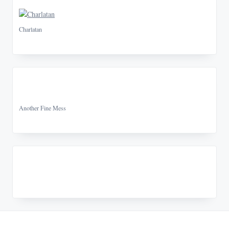
Charlatan
Another Fine Mess