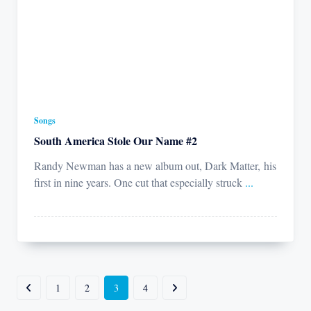
Songs
South America Stole Our Name #2
Randy Newman has a new album out, Dark Matter, his
first in nine years. One cut that especially struck
...
1
2
3
4