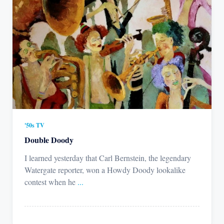
'50s TV
Double Doody
I learned yesterday that Carl Bernstein, the legendary
Watergate reporter, won a Howdy Doody lookalike
contest when he
...