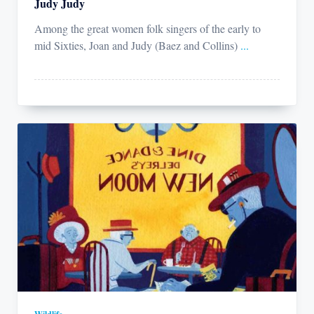
Judy Judy
Among the great women folk singers of the early to
mid Sixties, Joan and Judy (Baez and Collins)
...