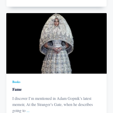
Books
Fame
I discover I’m mentioned in Adam Gopnik’s latest
memoir, At the Stranger’s Gate, when he describes
going to
...